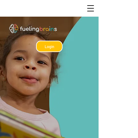
Login