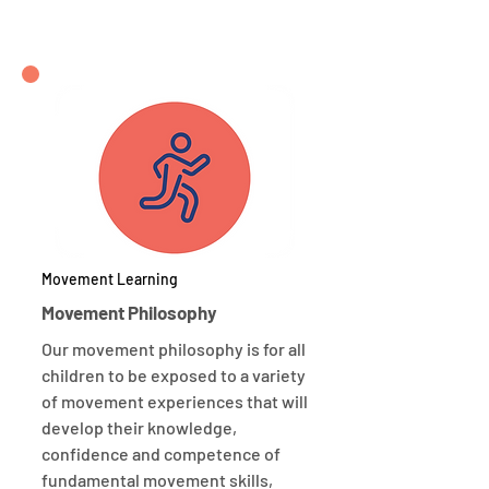
Movement Learning
Movement Philosophy
Our movement philosophy is for all
children to be exposed to a variety
of movement experiences that will
develop their knowledge,
confidence and competence of
fundamental movement skills,