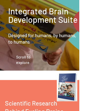
Integrated Brain
Development Suite
Designed for humans, by humans,
to humans
Scroll to
explore
Scientific Research