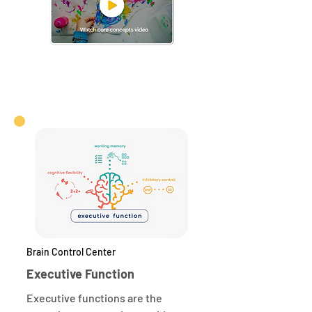
Brain Control Center
Executive Function
Executive functions are the