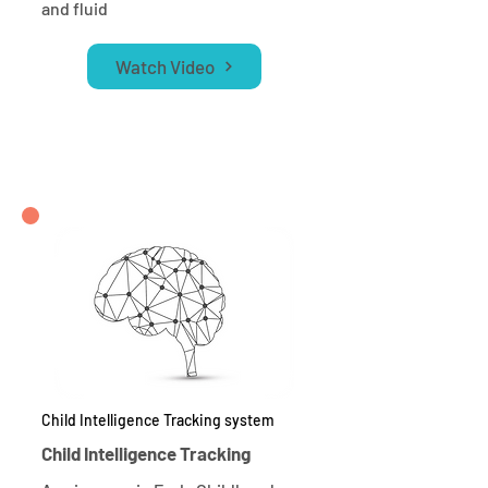
and fluid
Watch Video
Child Intelligence Tracking system
Child Intelligence Tracking