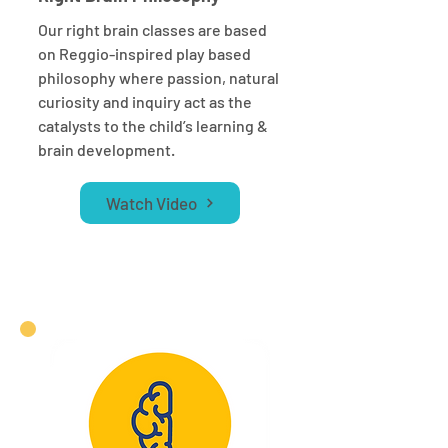
Our right brain classes are based
on Reggio-inspired play based
philosophy where passion, natural
curiosity and inquiry act as the
catalysts to the child’s learning &
brain development.
Watch Video