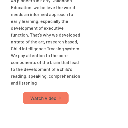
As pioneers in Early Childhood
Education, we believe the world
needs an informed approach to
early learning, especially the
development of executive
function. That’s why we developed
a state of the art, research based,
Child Intelligence Tracking system.
We pay attention to the core
components of the brain that lead
to the development of a child’s
reading, speaking, comprehension
and listening
Watch Video