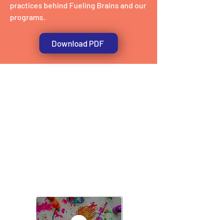
practices behind Fueling Brains and our
programs.
Download PDF
The Fueling Brain
approach