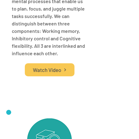
mental processes that enable us
to plan, focus, and juggle multiple
tasks successfully. We can
distinguish between three
components: Working memory,
Inhibitory control and Cognitive
flexibility. All 3 are interlinked and
influence each other.
Watch Video