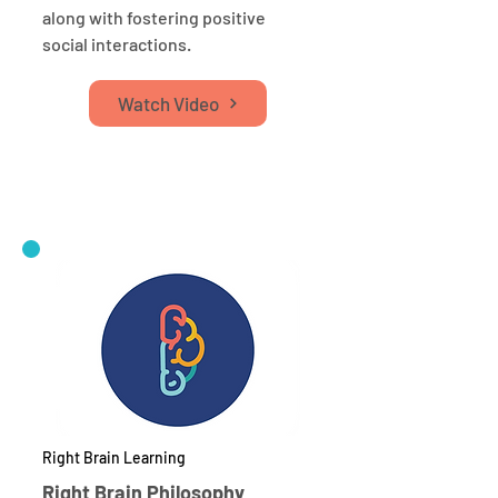
along with fostering positive
social interactions.
Watch Video
Right Brain Learning
Right Brain Philosophy