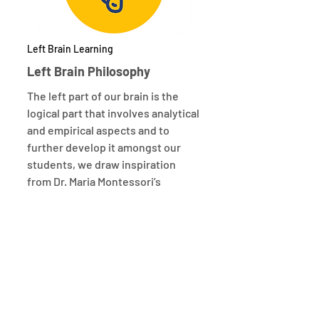
Left Brain Learning
Left Brain Philosophy
The left part of our brain is the
logical part that involves analytical
and empirical aspects and to
further develop it amongst our
students, we draw inspiration
from Dr. Maria Montessori’s
philosophy for guiding children to
develop their focus and
concentration.
Watch Video