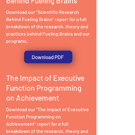
Behind Fueling Brains
Download our “Scientific Research
Behind Fueling Brains” report for a full
breakdown of the research, theory and
practices behind Fueling Brains and our
programs.
Download PDF
The Impact of Executive
Function Programming
on Achievement
Download our “The Impact of Executive
Function Programming on
Achievement” report for a full
breakdown of the research, theory and