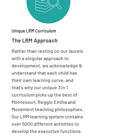
Unique LRM Curriculum
The LRM Approach
Rather than resting on our laurels
with a singular approach to
development, we acknowledge &
understand that each child has
their own learning curve, and
that's why our unique 3 in 1
curriculum picks up the best of
Montessori, Reggio Emilia and
Movement teaching philosophies.
Our LRM learning system contains
over 5000 different activities to
develop the executive functions